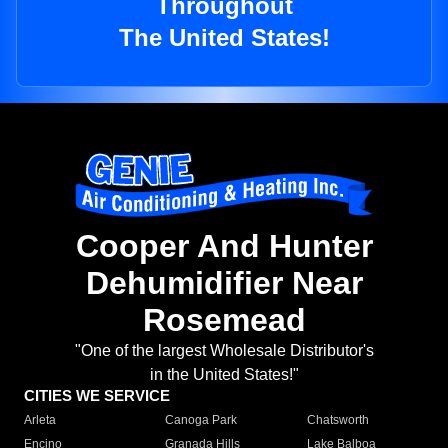
Throughout
The United States!
Cooper And Hunter
Dehumidifier Near
Rosemead
"One of the largest Wholesale Distributor's
in the United States!"
CITIES WE SERVICE
Arleta
Canoga Park
Chatsworth
Encino
Granada Hills
Lake Balboa