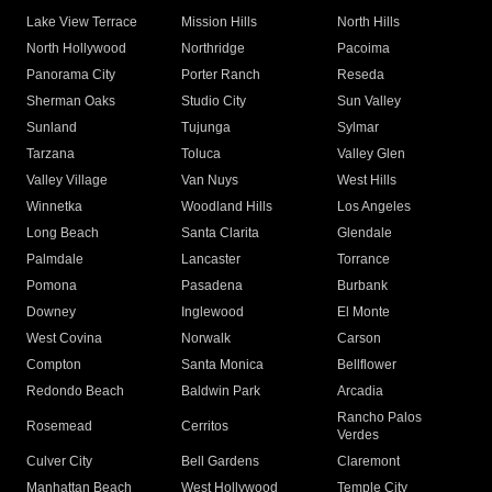
Lake View Terrace
Mission Hills
North Hills
North Hollywood
Northridge
Pacoima
Panorama City
Porter Ranch
Reseda
Sherman Oaks
Studio City
Sun Valley
Sunland
Tujunga
Sylmar
Tarzana
Toluca
Valley Glen
Valley Village
Van Nuys
West Hills
Winnetka
Woodland Hills
Los Angeles
Long Beach
Santa Clarita
Glendale
Palmdale
Lancaster
Torrance
Pomona
Pasadena
Burbank
Downey
Inglewood
El Monte
West Covina
Norwalk
Carson
Compton
Santa Monica
Bellflower
Redondo Beach
Baldwin Park
Arcadia
Rancho Palos
Rosemead
Cerritos
Verdes
Culver City
Bell Gardens
Claremont
Manhattan Beach
West Hollywood
Temple City