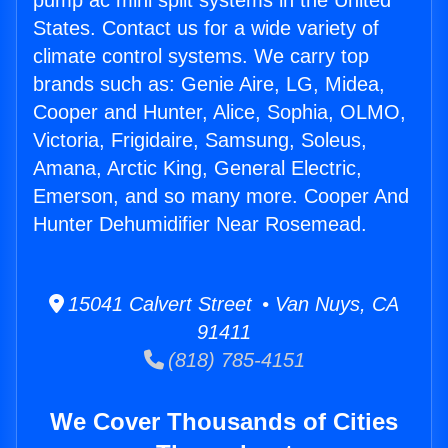
pump ac mini split systems in the United
States. Contact us for a wide variety of
climate control systems. We carry top
brands such as: Genie Aire, LG, Midea,
Cooper and Hunter, Alice, Sophia, OLMO,
Victoria, Frigidaire, Samsung, Soleus,
Amana, Arctic King, General Electric,
Emerson, and so many more. Cooper And
Hunter Dehumidifier Near Rosemead.
15041 Calvert Street • Van Nuys, CA
91411
(818) 785-4151
We Cover Thousands of Cities