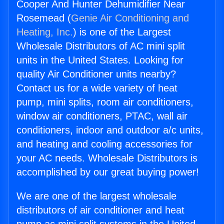
Cooper And Hunter Dehumidifier Near
Rosemead (
Genie Air Conditioning and
Heating, Inc.
) is one of the Largest
Wholesale Distributors of AC mini split
units in the United States. Looking for
quality Air Conditioner units nearby?
Contact us for a wide variety of heat
pump, mini splits, room air conditioners,
window air conditioners, PTAC, wall air
conditioners, indoor and outdoor a/c units,
and heating and cooling accessories for
your AC needs. Wholesale Distributors is
accomplished by our great buying power!
We are one of the largest wholesale
distributors of air conditioner and heat