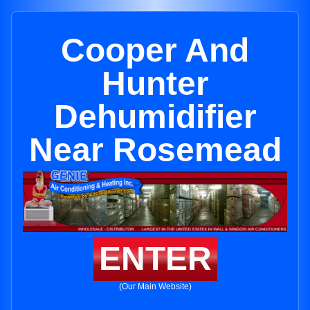
Cooper And
Hunter
Dehumidifier
Near Rosemead
ENTER
(Our Main Website)