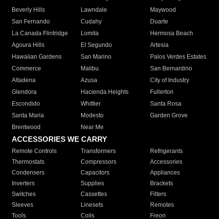
Beverly Hills
Lawndale
Maywood
San Fernando
Cudahy
Duarte
La Canada Flintridge
Lomita
Hermosa Beach
Agoura Hills
El Segundo
Artesia
Hawaiian Gardens
San Marino
Palos Verdes Estates
Commerce
Malibu
San Bernardino
Altadena
Azusa
City of Industry
Glendora
Hacienda Heights
Fullerton
Escondido
Whittier
Santa Rosa
Santa Maria
Modesto
Garden Grove
Brentwood
Near Me
ACCESSORIES WE CARRY
Remote Controls
Transformers
Refrigerants
Thermostats
Compressors
Accessories
Condensers
Capacitors
Appliances
Inverters
Supplies
Brackets
Switches
Cassettes
Filters
Sleeves
Linesets
Remotes
Tools
Coils
Freon